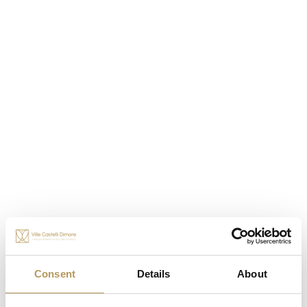
OTHER EXPERIENCES
Consent
Details
About