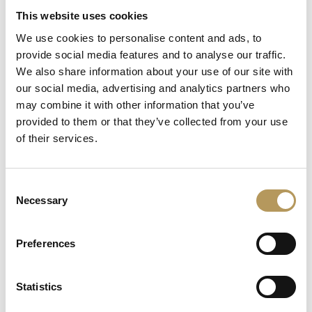
This website uses cookies
We use cookies to personalise content and ads, to
provide social media features and to analyse our traffic.
We also share information about your use of our site with
our social media, advertising and analytics partners who
may combine it with other information that you’ve
provided to them or that they’ve collected from your use
of their services.
Consent
Necessary
La scarpa dei sogni e dei sentimenti
Selection
VILLA FOSCARINI ROSSI -
Preferences
Free experience
Statistics