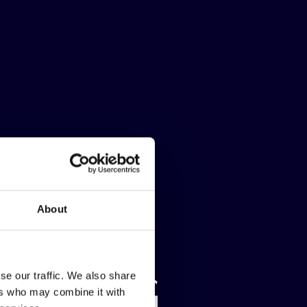
About
NDURING
NDURING
NDURING
se our traffic. We also share
ers who may combine it with