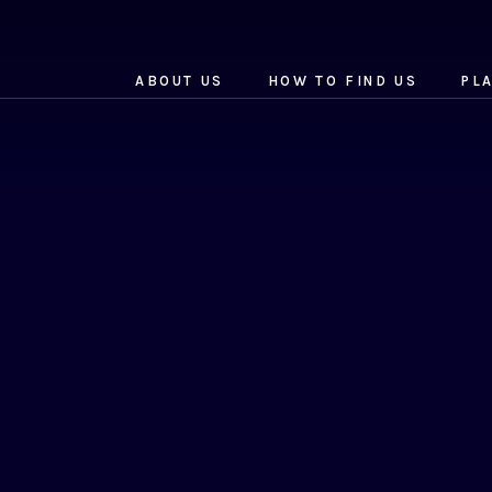
ABOUT US
HOW TO FIND US
PL