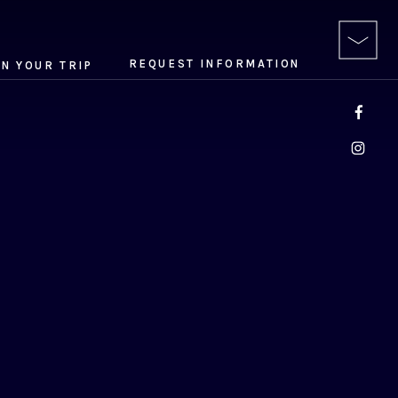
REQUEST INFORMATION
AN YOUR TRIP