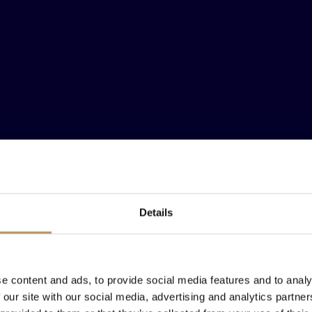
Details
F VENICE
F VENICE
F VENICE
EEN HERE FOR
EEN HERE FOR
EEN HERE FOR
F VENICE
F VENICE
F VENICE
ES WITH AN E
ES WITH AN E
ES WITH AN E
F VENICE
e content and ads, to provide social media features and to analy
 our site with our social media, advertising and analytics partn