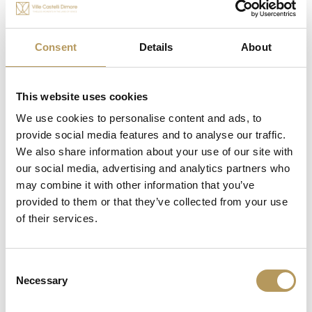
incredible work of art at Castle Catajo: the neo-Gothic
chapel built in 1838 for the visit of the Emperors of
Austria.
Consent
Details
About
In short, there is no lack of fascinating history at
Castle Catajo.
This website uses cookies
We use cookies to personalise content and ads, to
provide social media features and to analyse our traffic.
We also share information about your use of our site with
Info and contacts
our social media, advertising and analytics partners who
may combine it with other information that you’ve
From ghosts to “One Thousand and One Nights”
provided to them or that they’ve collected from your use
parties
of their services.
Consent
REQUEST INFORMATION
Necessary
Selection