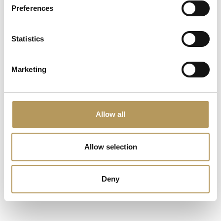
Preferences
Statistics
ASSOCIATED STRUCTURES
CASTLES
Marketing
Allow all
Allow selection
Deny