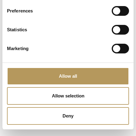
Preferences
Statistics
La scarpa dei sogni e dei sentimenti
VILLA FOSCARINI ROSSI -
Marketing
Free experience
Allow all
Allow selection
Deny