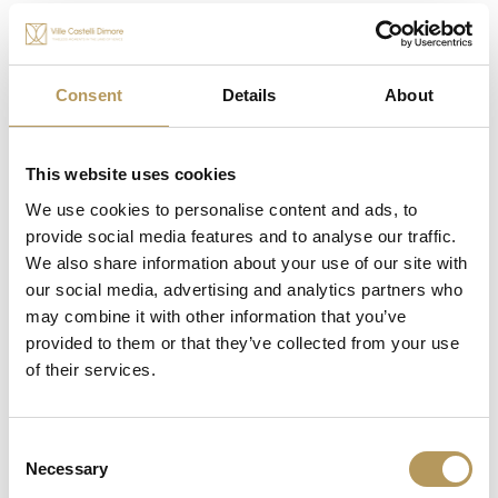
Consent
Details
About
This website uses cookies
We use cookies to personalise content and ads, to
OTHER EXPERIENCES
provide social media features and to analyse our traffic.
We also share information about your use of our site with
our social media, advertising and analytics partners who
may combine it with other information that you’ve
provided to them or that they’ve collected from your use
of their services.
Consent
Necessary
Selection